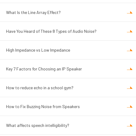
What Is the Line Array Effect?
Have You Heard of These 8 Types of Audio Noise?
High Impedance vs Low Impedance
Key 7 Factors for Choosing an IP Speaker
How to reduce echo in a school gym?
How to Fix Buzzing Noise from Speakers
What affects speech intelligibility?