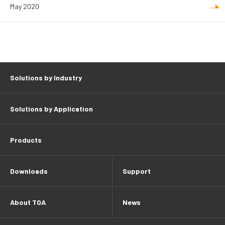
May 2020
Solutions by Industry
Solutions by Application
Products
Downloads
Support
About TOA
News