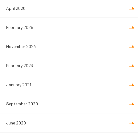
April 2026
February 2025
November 2024
February 2023
January 2021
September 2020
June 2020