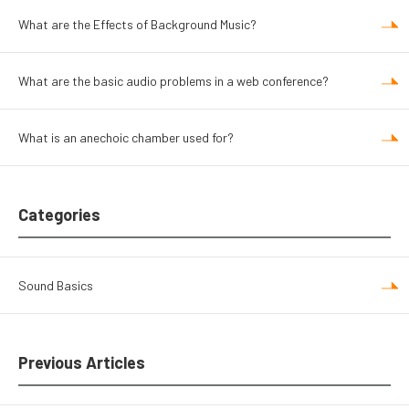
What are the Effects of Background Music?
What are the basic audio problems in a web conference?
What is an anechoic chamber used for?
Categories
Sound Basics
Previous Articles