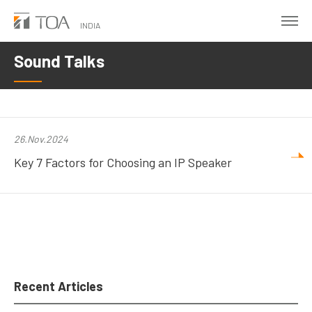
Skip
to
INDIA
main
Sound Talks
content
26.Nov.2024
Key 7 Factors for Choosing an IP Speaker
Recent Articles