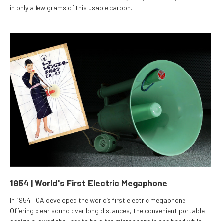
in only a few grams of this usable carbon.
1954 | World's First Electric Megaphone
In 1954 TOA developed the world’s first electric megaphone.
Offering clear sound over long distances, the convenient portable
design allowed the user to hold the microphone in one hand while