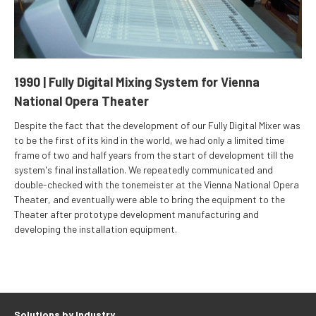
1990 | Fully Digital Mixing System for Vienna
National Opera Theater
Despite the fact that the development of our Fully Digital Mixer was
to be the first of its kind in the world, we had only a limited time
frame of two and half years from the start of development till the
system's final installation. We repeatedly communicated and
double-checked with the tonemeister at the Vienna National Opera
Theater, and eventually were able to bring the equipment to the
Theater after prototype development manufacturing and
developing the installation equipment.
Solutions by Industry