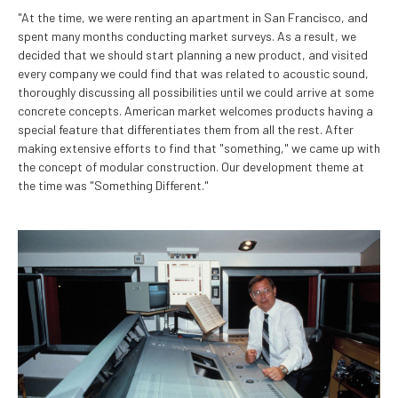
"At the time, we were renting an apartment in San Francisco, and
spent many months conducting market surveys. As a result, we
decided that we should start planning a new product, and visited
every company we could find that was related to acoustic sound,
thoroughly discussing all possibilities until we could arrive at some
concrete concepts. American market welcomes products having a
special feature that differentiates them from all the rest. After
making extensive efforts to find that "something," we came up with
the concept of modular construction. Our development theme at
the time was "Something Different."