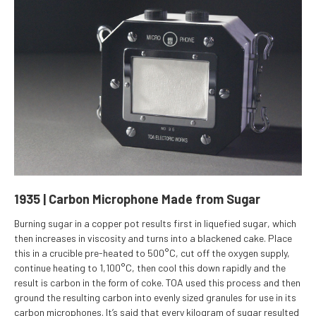
1935 | Carbon Microphone Made from Sugar
Burning sugar in a copper pot results first in liquefied sugar, which
then increases in viscosity and turns into a blackened cake. Place
this in a crucible pre-heated to 500°C, cut off the oxygen supply,
continue heating to 1,100°C, then cool this down rapidly and the
result is carbon in the form of coke. TOA used this process and then
ground the resulting carbon into evenly sized granules for use in its
carbon microphones. It’s said that every kilogram of sugar resulted