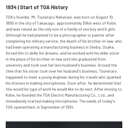
1934 | Start of TOA History
TOA's founder, Mr. Tsunetaro Nakatani, was born on August 10,
1890 in the city of Takasago, approximately 30km west of Kobe,
and was raised as the only son of a family of one boy and 6 girls.
Although he had planned to be a photographer or painter after
completing his military service, the death of his brother-in-law, who
had been operating a manufacturing business in Senba, Osaka,
forced him to defer his dreams, and he worked with his elder sister
in the place of his brother-in-law until she graduated from
university and took over her late husband's business. Around the
time that his sister took over her husband's business, Tsunetaro
happened to meet a young engineer during his travels who sparked
his interest in making microphones. Soon after, he determined that
this would be type of work he would like to do next. After moving to
Kobe, he founded the TOA Electric Manufacturing Co., Ltd., and
immediately started making microphones. The seeds of today's
TOA opened here, in September of 1934.