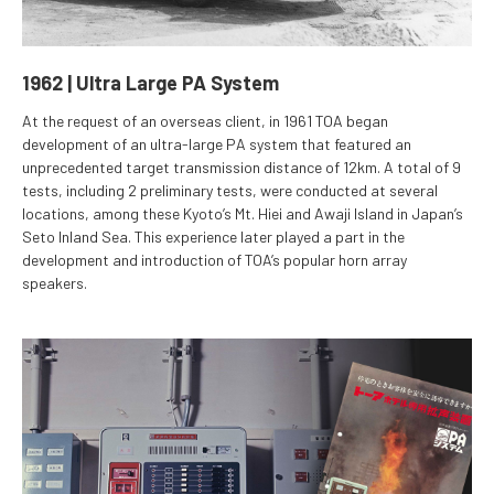
1962 | Ultra Large PA System
At the request of an overseas client, in 1961 TOA began
development of an ultra-large PA system that featured an
unprecedented target transmission distance of 12km. A total of 9
tests, including 2 preliminary tests, were conducted at several
locations, among these Kyoto’s Mt. Hiei and Awaji Island in Japan’s
Seto Inland Sea. This experience later played a part in the
development and introduction of TOA’s popular horn array
speakers.