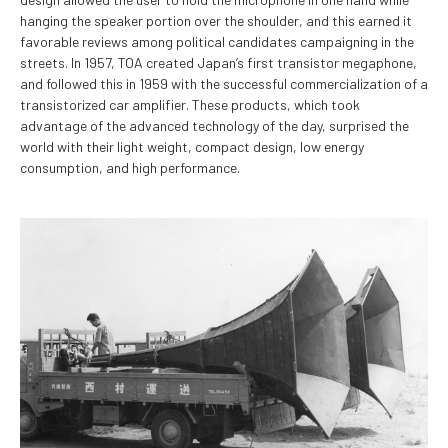
hanging the speaker portion over the shoulder, and this earned it
favorable reviews among political candidates campaigning in the
streets. In 1957, TOA created Japan’s first transistor megaphone,
and followed this in 1959 with the successful commercialization of a
transistorized car amplifier. These products, which took
advantage of the advanced technology of the day, surprised the
world with their light weight, compact design, low energy
consumption, and high performance.