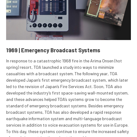
1969 | Emergency Broadcast Systems
In response to a catastrophic 1968 fire in the Arima Onsen (hot
spring) resort, TOA launched a study into ways to minimize
casualties with a broadcast system. The following year, TOA
developed Japan’s first emergency broadcast system, which later
led to the revision of Japan’s Fire Services Act. Soon, TOA also
developed the industry’s first space-saving wall-mounted system,
and these advances helped TOA’s systems grow to become the
standard of emergency broadcast systems. Besides emergency
broadcast systems, TOA has also developed a rapid response
earthquake information system and multi-language broadcast
services in addition to voice evacuation systems for use in Europe.
To this day, these systems continue to ensure the increased safety