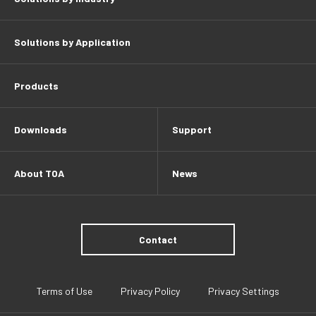
Solutions by Application
Products
Downloads
Support
About TOA
News
Contact
Terms of Use
Privacy Policy
Privacy Settings