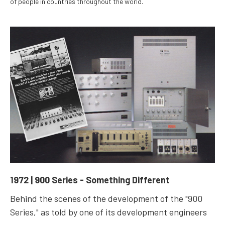
of people in countries throughout the world.
1972 | 900 Series - Something Different
Behind the scenes of the development of the "900
Series," as told by one of its development engineers