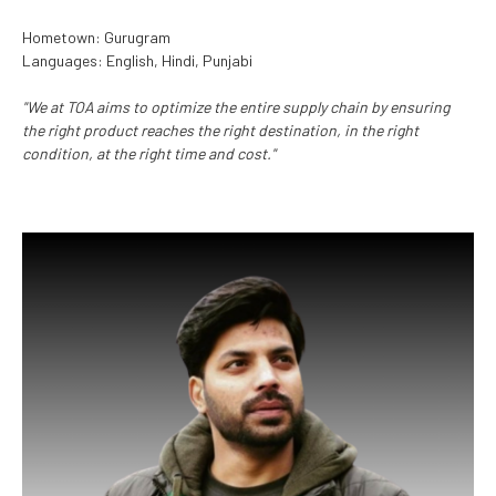
Hometown: Gurugram
Languages: English, Hindi, Punjabi
"We at TOA aims to optimize the entire supply chain by ensuring
the right product reaches the right destination, in the right
condition, at the right time and cost."