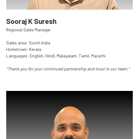
Sooraj K Suresh
Regional Sales Manager
Sales area: South India
Hometown: Kerala
Languages: English, Hindi, Malayalam, Tamil, Marathi
"Thank you for your continued partnership and trust in our team."