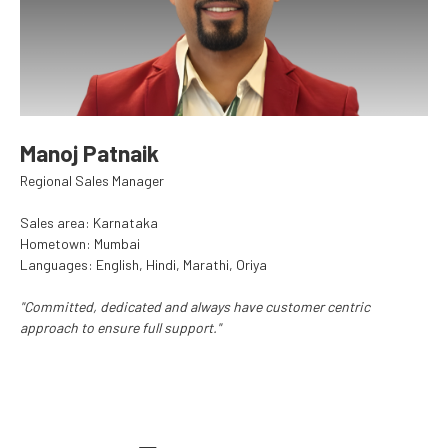
Manoj Patnaik
Regional Sales Manager
Sales area: Karnataka
Hometown: Mumbai
Languages: English, Hindi, Marathi, Oriya
"Committed, dedicated and always have customer centric
approach to ensure full support."