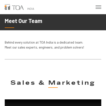
Skip
to
INDIA
main
Meet Our Team
content
Behind every solution at TOA India is a dedicated team.
Meet our sales experts, engineers, and problem solvers!
Sales & Marketing