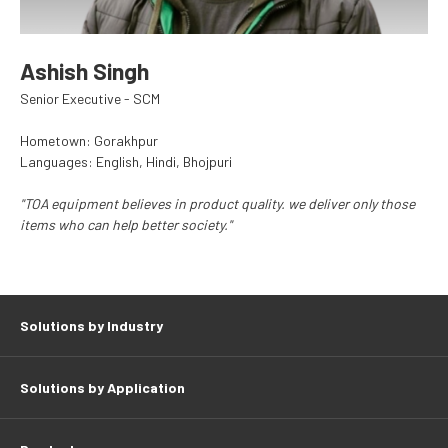
Ashish Singh
Senior Executive - SCM
Hometown: Gorakhpur
Languages: English, Hindi, Bhojpuri
"TOA equipment believes in product quality. we deliver only those
items who can help better society."
Solutions by Industry
Solutions by Application