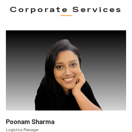
Corporate Services
Poonam Sharma
Logistics Manager