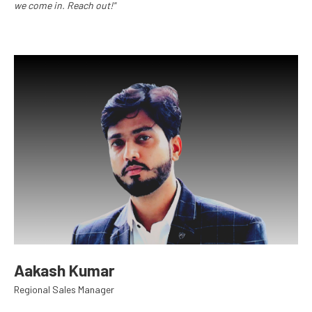
we come in. Reach out!"
Aakash Kumar
Regional Sales Manager