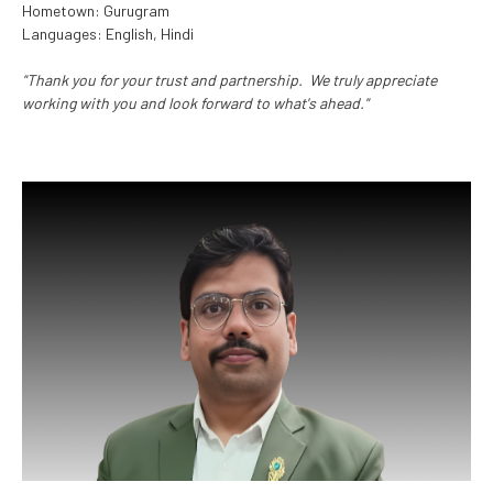
Hometown: Gurugram
Languages: English, Hindi
"Thank you for your trust and partnership. We truly appreciate
working with you and look forward to what's ahead."