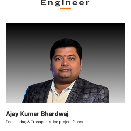
Engineer
Ajay Kumar Bhardwaj
Engineering & Transportation project Manager