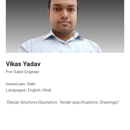
Vikas Yadav
Pre-Sales Engineer
Hometown: Delhi
Languages: English, Hindi
"Design Solutions (Quotation, Tender specifications, Drawings)."