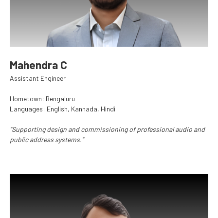
Mahendra C
Assistant Engineer
Hometown: Bengaluru
Languages: English, Kannada, Hindi
"Supporting design and commissioning of professional audio and
public address systems."