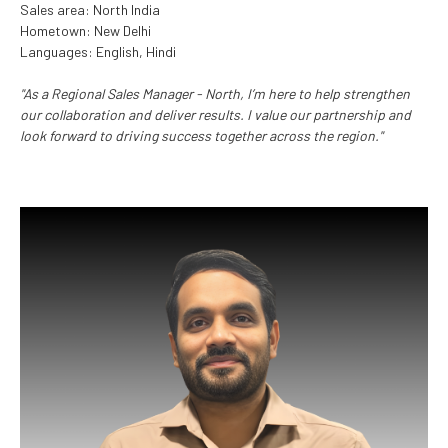
Sales area: North India
Hometown: New Delhi
Languages: English, Hindi
"As a Regional Sales Manager - North, I’m here to help strengthen
our collaboration and deliver results. I value our partnership and
look forward to driving success together across the region."