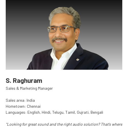
S. Raghuram
Sales & Marketing Manager
Sales area: India
Hometown: Chennai
Languages: English, Hindi, Telugu, Tamil, Gujrati, Bengali
"Looking for great sound and the right audio solution? That’s where