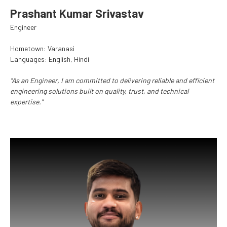
Prashant Kumar Srivastav
Engineer
Hometown: Varanasi
Languages: English, Hindi
"As an Engineer, I am committed to delivering reliable and efficient
engineering solutions built on quality, trust, and technical
expertise."