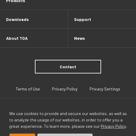
Products
Downloads
Support
About TOA
News
Contact
Terms of Use
Privacy Policy
Privacy Settings
We use cookies to provide and secure our websites, as well as
to analyze the usage of our websites, in order to offer you a
great experience. To learn more, please see our
Privacy Policy
.
TOA Global