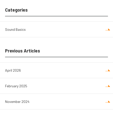
Categories
Sound Basics
Previous Articles
April 2026
February 2025
November 2024