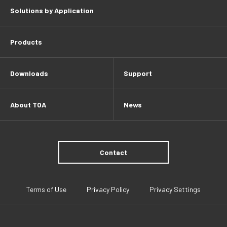
Solutions by Application
Products
Downloads
Support
About TOA
News
Contact
Terms of Use
Privacy Policy
Privacy Settings