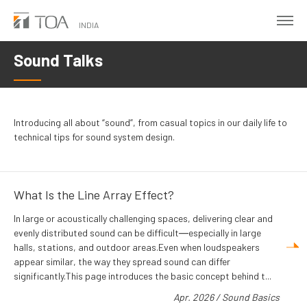
Skip
to
INDIA
main
Sound Talks
content
Introducing all about “sound”, from casual topics in our daily life to
technical tips for sound system design.
What Is the Line Array Effect?
In large or acoustically challenging spaces, delivering clear and
evenly distributed sound can be difficult―especially in large
halls, stations, and outdoor areas.Even when loudspeakers
appear similar, the way they spread sound can differ
significantly.This page introduces the basic concept behind t...
Apr. 2026
/
Sound Basics