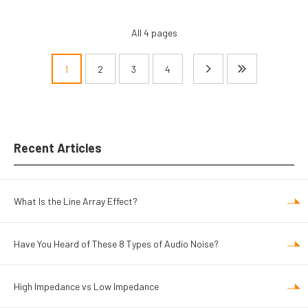
All 4 pages
1
2
3
4
Pagination
Recent Articles
What Is the Line Array Effect?
Have You Heard of These 8 Types of Audio Noise?
High Impedance vs Low Impedance