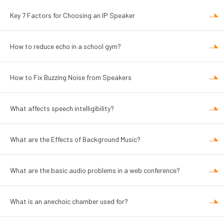
Key 7 Factors for Choosing an IP Speaker
How to reduce echo in a school gym?
How to Fix Buzzing Noise from Speakers
What affects speech intelligibility?
What are the Effects of Background Music?
What are the basic audio problems in a web conference?
What is an anechoic chamber used for?