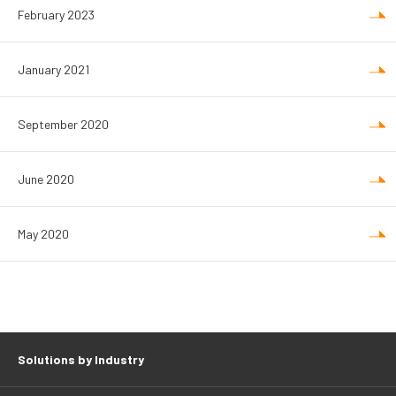
February 2023
January 2021
September 2020
June 2020
May 2020
Solutions by Industry