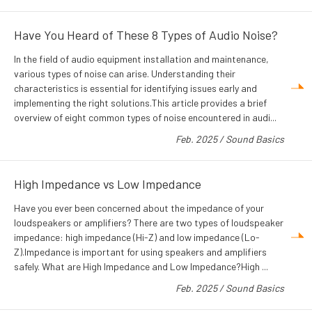
Have You Heard of These 8 Types of Audio Noise?
In the field of audio equipment installation and maintenance,
various types of noise can arise. Understanding their
characteristics is essential for identifying issues early and
implementing the right solutions.This article provides a brief
overview of eight common types of noise encountered in audi...
Feb. 2025
/
Sound Basics
High Impedance vs Low Impedance
Have you ever been concerned about the impedance of your
loudspeakers or amplifiers? There are two types of loudspeaker
impedance: high impedance (Hi-Z) and low impedance (Lo-
Z).Impedance is important for using speakers and amplifiers
safely. What are High Impedance and Low Impedance?High ...
Feb. 2025
/
Sound Basics