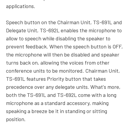
applications.
Speech button on the Chairman Unit, TS-691L and
Delegate Unit, TS-692L enables the microphone to
allow to speech while disabling the speaker to
prevent feedback. When the speech button is OFF,
the microphone will then be disabled and speaker
turns back on, allowing the voices from other
conference units to be monitored. Chairman Unit,
TS-691L features Priority button that takes
precedence over any delegate units. What's more,
both the TS-691L and TS-692L come with a long
microphone as a standard accessory, making
speaking a breeze be it in standing or sitting
position.