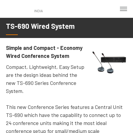
Skip
to
INDIA
main
TS-690 Wired System
content
Simple and Compact - Economy
Wired Conference System
Compact, Lightweight, Easy Setup
are the design ideas behind the
new TS-690 Series Conference
System.
This new Conference Series features a Central Unit
TS-690 which have the capability to connect up to
24 conference units making it the most ideal
conference setup for small/medium scale