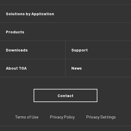
Solutions by Application
Products
Downloads
Support
About TOA
News
Contact
Terms of Use
Privacy Policy
Privacy Settings