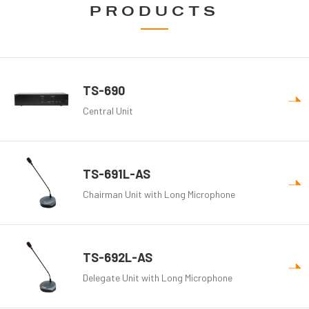
PRODUCTS
TS-690
Central Unit
TS-691L-AS
Chairman Unit with Long Microphone
TS-692L-AS
Delegate Unit with Long Microphone