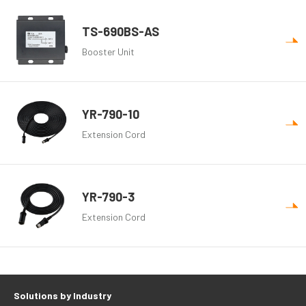
TS-690BS-AS
Booster Unit
YR-790-10
Extension Cord
YR-790-3
Extension Cord
Solutions by Industry