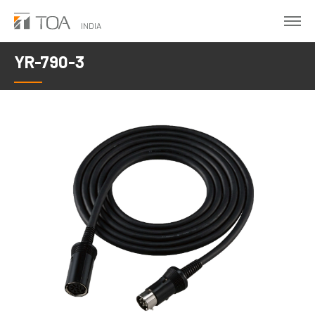
Skip
to
INDIA
main
YR-790-3
content