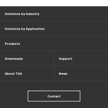
Solutions by Industry
Solutions by Application
Products
Downloads
Support
About TOA
News
Contact