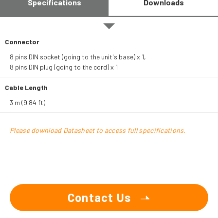
Specifications
Downloads
Connector
8 pins DIN socket (going to the unit's base) x 1,
8 pins DIN plug (going to the cord) x 1
Cable Length
3 m (9.84 ft)
Please download Datasheet to access full specifications.
Contact Us