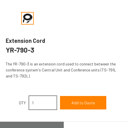
Extension Cord
YR-790-3
The YR-790-3 is an extension cord used to connect between the
conference system's Central Unit and Conference units (TS-791L
and TS-792L).
QTY