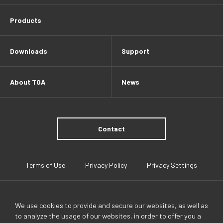
Products
Downloads
Support
About TOA
News
Contact
Terms of Use
Privacy Policy
Privacy Settings
We use cookies to provide and secure our websites, as well as
to analyze the usage of our websites, in order to offer you a