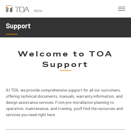
Skip
to
INDIA
main
Support
content
Welcome to TOA
Support
At TOA, we provide comprehensive support for all our customers, 
offering technical documents, manuals, warranty information, and 
design assistance services. From pre-installation planning to 
operation, maintenance, and training, you’ll find the resources and 
services you need right here.