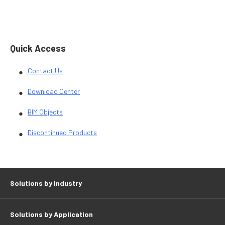
Quick Access
Contact Us
Download Center
BIM Objects
Discontinued Products
Solutions by Industry
Solutions by Application