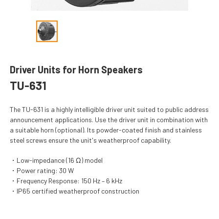
Driver Units for Horn Speakers
TU-631
The TU-631 is a highly intelligible driver unit suited to public address
announcement applications. Use the driver unit in combination with
a suitable horn (optional). Its powder-coated finish and stainless
steel screws ensure the unit's weatherproof capability.
Low-impedance (16 Ω) model
Power rating: 30 W
Frequency Response: 150 Hz – 6 kHz
IP65 certified weatherproof construction