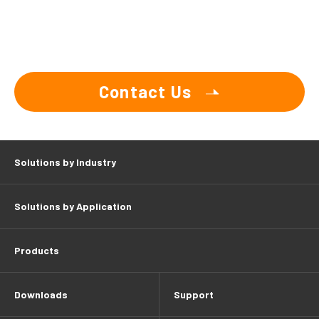
Contact Us
Solutions by Industry
Solutions by Application
Products
Downloads
Support