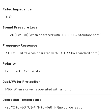
Rated Impedance
16 Ω
Sound Pressure Level
110 dB (1 W, 1 m) (When operated with JIS C 5504 standard horn.)
Frequency Response
150 Hz - 6 kHz (When operated with JIS C 5504 standard horn.)
Polarity
Hot: Black, Com: White
Dust/Water Protection
IP65 (When a driver is operated with a horn.)
Operating Temperature
-20 ℃ to +60 ℃ (-4 ℉ to +140 ℉) (no condensation)