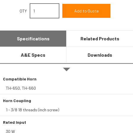
QTY
Specifications
Related Products
A&E Specs
Downloads
Compatible Horn
TH-650, TH-660
Horn Coupling
1 - 3/8 18 threads (inch screw)
Rated Input
30 W