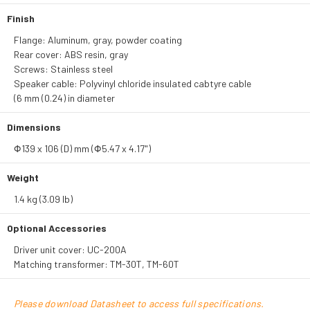
Finish
Flange: Aluminum, gray, powder coating
Rear cover: ABS resin, gray
Screws: Stainless steel
Speaker cable: Polyvinyl chloride insulated cabtyre cable
(6 mm (0.24) in diameter
Dimensions
Φ139 x 106 (D) mm (Φ5.47 x 4.17")
Weight
1.4 kg (3.09 lb)
Optional Accessories
Driver unit cover: UC-200A
Matching transformer: TM-30T, TM-60T
Please download Datasheet to access full specifications.