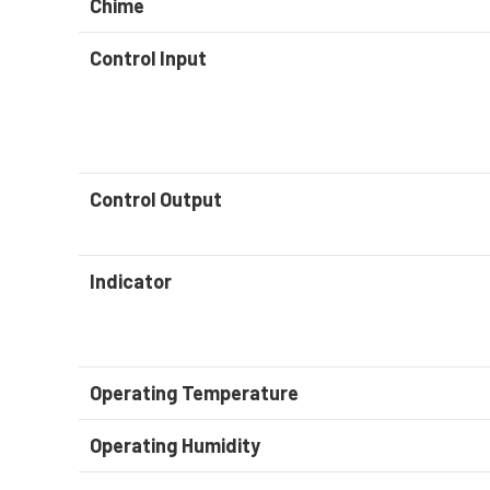
Chime
Control Input
Control Output
Indicator
Operating Temperature
Operating Humidity