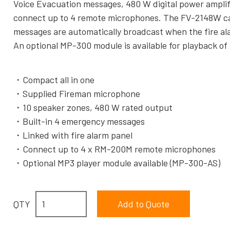
Voice Evacuation messages, 480 W digital power amplifi
connect up to 4 remote microphones. The FV-2148W can
messages are automatically broadcast when the fire ala
An optional MP-300 module is available for playback o
Compact all in one
Supplied Fireman microphone
10 speaker zones, 480 W rated output
Built-in 4 emergency messages
Linked with fire alarm panel
Connect up to 4 x RM-200M remote microphones
Optional MP3 player module available (MP-300-AS)
QTY