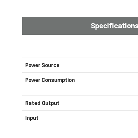
Specification
Power Source
Power Consumption
Rated Output
Input