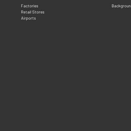
Factories
Backgroun
Retail Stores
Airports