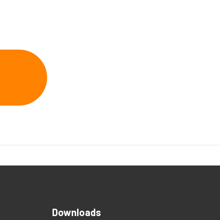
Downloads