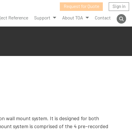
Request for Quote
Sign in
ject Reference
Support
About TOA
Contact
 wall mount system. It is designed for both
ount system is comprised of the 4 pre-recorded