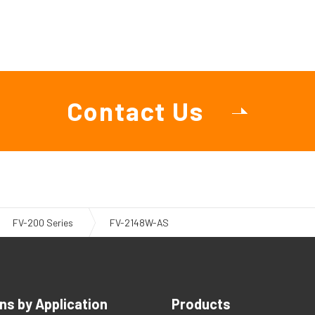
Contact Us
FV-200 Series
FV-2148W-AS
ns by Application
Products