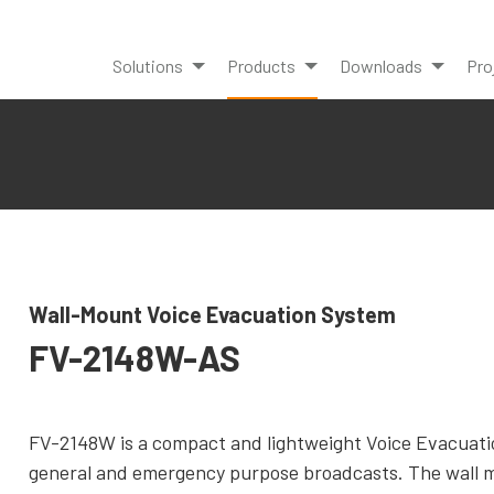
Solutions
Products
Downloads
Pro
Wall-Mount Voice Evacuation System
FV-2148W-AS
FV-2148W is a compact and lightweight Voice Evacuation
general and emergency purpose broadcasts. The wall m