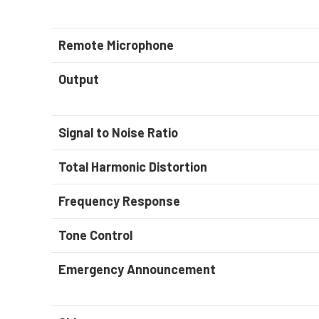
Remote Microphone
Output
Signal to Noise Ratio
Total Harmonic Distortion
Frequency Response
Tone Control
Emergency Announcement