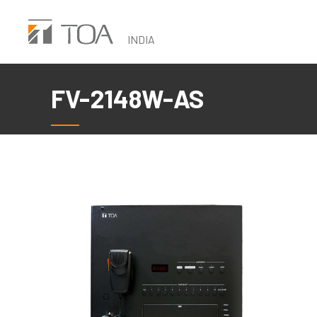
Skip
to
INDIA
main
content
FV-2148W-AS