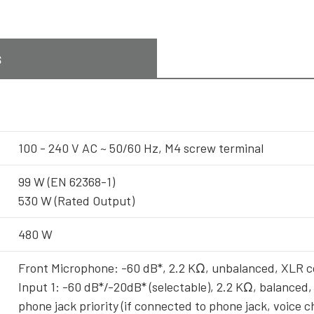
s
100 - 240 V AC ~ 50/60 Hz, M4 screw terminal
99 W (EN 62368-1)
530 W (Rated Output)
480 W
Front Microphone: -60 dB*, 2.2 KΩ, unbalanced, XLR 
Input 1: -60 dB*/-20dB* (selectable), 2.2 KΩ, balanced,
phone jack priority (if connected to phone jack, voice 