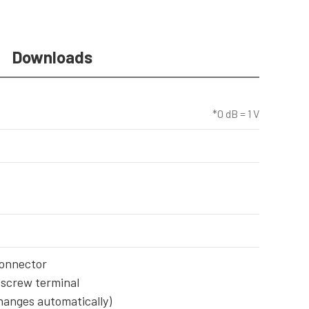
Downloads
*0 dB = 1 V
connector
 screw terminal
changes automatically)