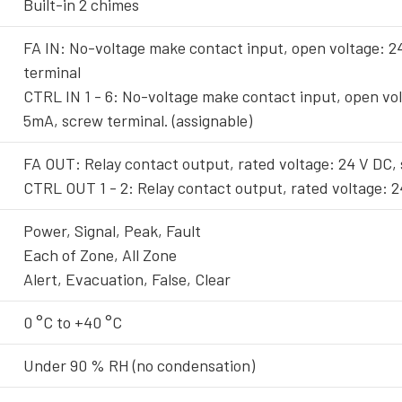
Built-in 2 chimes
FA IN: No-voltage make contact input, open voltage: 2
terminal
CTRL IN 1 - 6: No-voltage make contact input, open vol
5mA, screw terminal. (assignable)
FA OUT: Relay contact output, rated voltage: 24 V DC,
CTRL OUT 1 - 2: Relay contact output, rated voltage: 2
Power, Signal, Peak, Fault
Each of Zone, All Zone
Alert, Evacuation, False, Clear
0 °C to +40 °C
Under 90 % RH (no condensation)