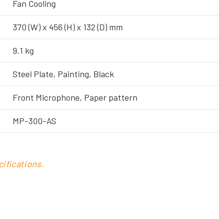
Fan Cooling
370 (W) x 456 (H) x 132 (D) mm
9.1 kg
Steel Plate, Painting, Black
Front Microphone, Paper pattern
MP-300-AS
ifications.