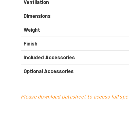
Ventilation
Dimensions
Weight
Finish
Included Accessories
Optional Accessories
Please download Datasheet to access full spec