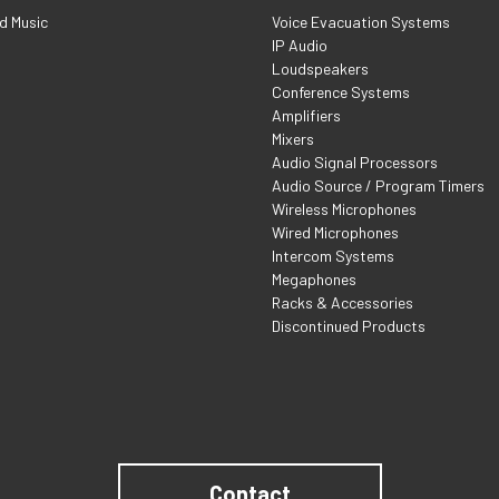
d Music
Voice Evacuation Systems
IP Audio
Loudspeakers
Conference Systems
Amplifiers
Mixers
Audio Signal Processors
Audio Source / Program Timers
Wireless Microphones
Wired Microphones
Intercom Systems
Megaphones
Racks & Accessories
Discontinued Products
Contact