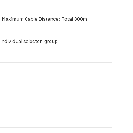
 Maximum Cable Distance: Total 800m
individual selector, group