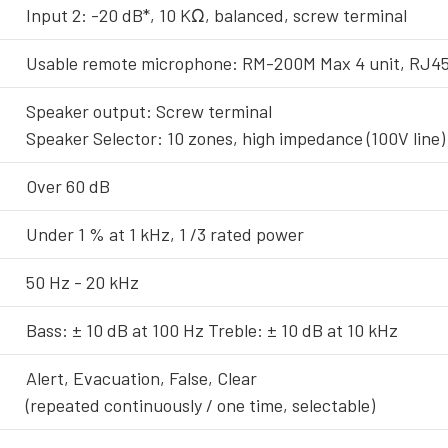
Input 2: -20 dB*, 10 KΩ, balanced, screw terminal
Usable remote microphone: RM-200M Max 4 unit, RJ45
Speaker output: Screw terminal
Speaker Selector: 10 zones, high impedance (100V line) 
Over 60 dB
Under 1 % at 1 kHz, 1 /3 rated power
50 Hz - 20 kHz
Bass: ± 10 dB at 100 Hz Treble: ± 10 dB at 10 kHz
Alert, Evacuation, False, Clear
(repeated continuously / one time, selectable)