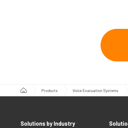
Products
Voice Evacuation Systems
Solutions by Industry
Solutio