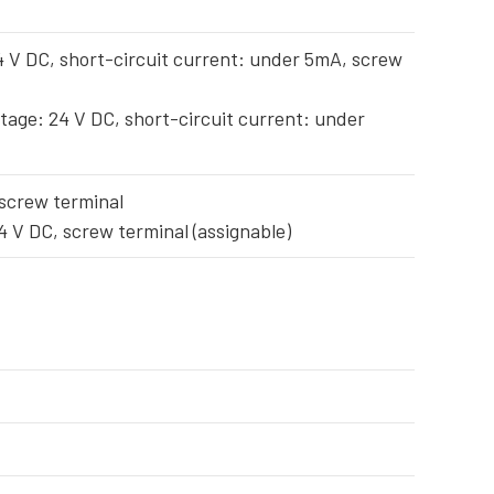
4 V DC, short-circuit current: under 5mA, screw
tage: 24 V DC, short-circuit current: under
 screw terminal
4 V DC, screw terminal (assignable)