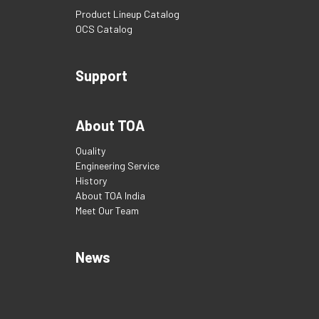
Product Lineup Catalog
OCS Catalog
Support
About TOA
Quality
Engineering Service
History
About TOA India
Meet Our Team
News