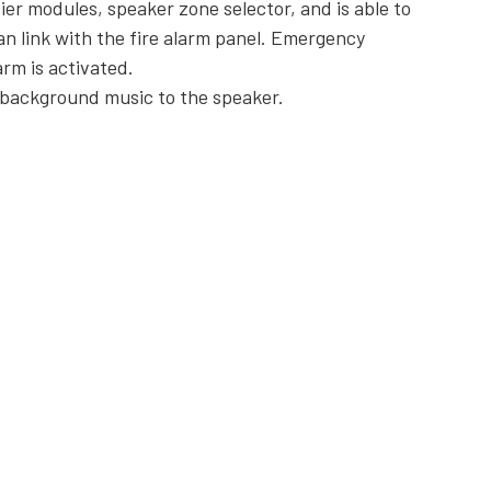
er modules, speaker zone selector, and is able to
 link with the fire alarm panel. Emergency
rm is activated.
f background music to the speaker.