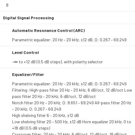
8
Digital Signal Processing
Automatic Resonance Control (ARC)
Parametric equalizer: 20 Hz – 20 kHz, ±12 dB, Q: 0.267 – 69.249
Level Control
–∞ to +12 dB (0.5 dB steps), with polarity selector
Equalizer/Filter
Parametric equalizer: 20 Hz – 20 kHz, ±12 dB, Q: 0.267 – 69.249
Filtering: High-pass filter 20 Hz – 20 kHz, 6 dB/oct, 12 dB/oct Low
pass filter 20 Hz – 20 kHz, 6 dB/oct, 12 dB/oct
Notch filter 20 Hz – 20 kHz, Q: 8.651 – 69.249 All-pass filter 20 Hz
– 20 kHz, Q: 0.267 – 69.249
High shelving filter 6 – 20 kHz, ±12 dB
Low shelving filter 20 – 500 Hz, ±12 dB Horn equalizer 20 kHz, 0 to
+18 dB (0.5 dB steps)
Crossover filter: 20 Hz – 20 kHz, 6 dB/oct, 12 dB/oct, 18 dB/oct,