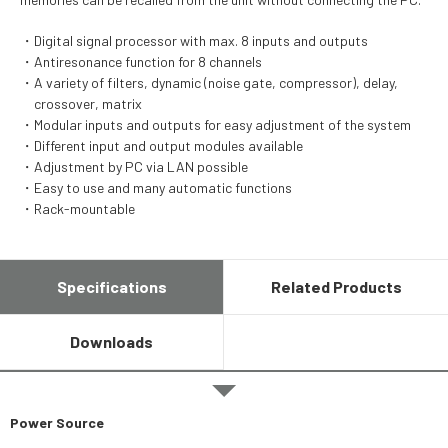
Digital signal processor with max. 8 inputs and outputs
Antiresonance function for 8 channels
A variety of filters, dynamic (noise gate, compressor), delay,
crossover, matrix
Modular inputs and outputs for easy adjustment of the system
Different input and output modules available
Adjustment by PC via LAN possible
Easy to use and many automatic functions
Rack-mountable
Specifications
Related Products
Downloads
Power Source