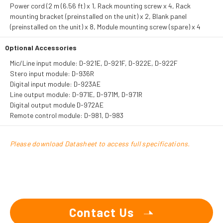
Power cord (2 m (6.56 ft) x 1, Rack mounting screw x 4, Rack
mounting bracket (preinstalled on the unit) x 2, Blank panel
(preinstalled on the unit) x 8, Module mounting screw (spare) x 4
Optional Accessories
Mic/Line input module: D-921E, D-921F, D-922E, D-922F
Stero input module: D-936R
Digital input module: D-923AE
Line output module: D-971E, D-971M, D-971R
Digital output module D-972AE
Remote control module: D-981, D-983
Please download Datasheet to access full specifications.
Contact Us