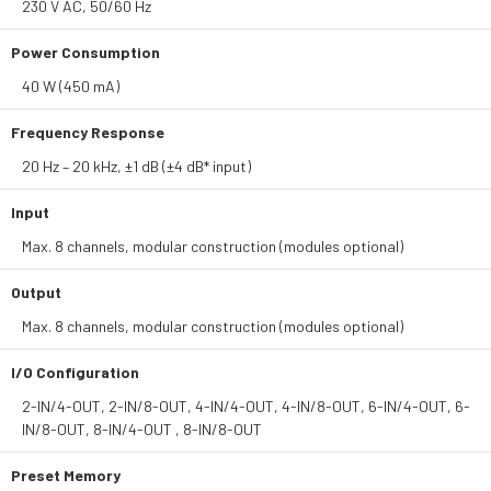
230 V AC, 50/60 Hz
Power Consumption
40 W (450 mA)
Frequency Response
20 Hz – 20 kHz, ±1 dB (±4 dB* input)
Input
Max. 8 channels, modular construction (modules optional)
Output
Max. 8 channels, modular construction (modules optional)
I/O Configuration
2-IN/4-OUT, 2-IN/8-OUT, 4-IN/4-OUT, 4-IN/8-OUT, 6-IN/4-OUT, 6-
IN/8-OUT, 8-IN/4-OUT , 8-IN/8-OUT
Preset Memory