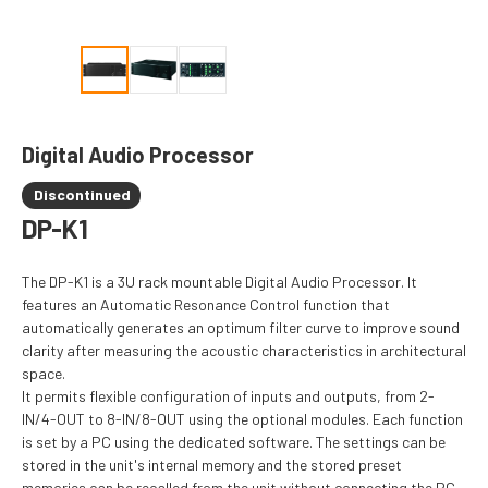
Digital Audio Processor
Discontinued
DP-K1
The DP-K1 is a 3U rack mountable Digital Audio Processor. It
features an Automatic Resonance Control function that
automatically generates an optimum filter curve to improve sound
clarity after measuring the acoustic characteristics in architectural
space.
It permits flexible configuration of inputs and outputs, from 2-
IN/4-OUT to 8-IN/8-OUT using the optional modules. Each function
is set by a PC using the dedicated software. The settings can be
stored in the unit's internal memory and the stored preset
memories can be recalled from the unit without connecting the PC.