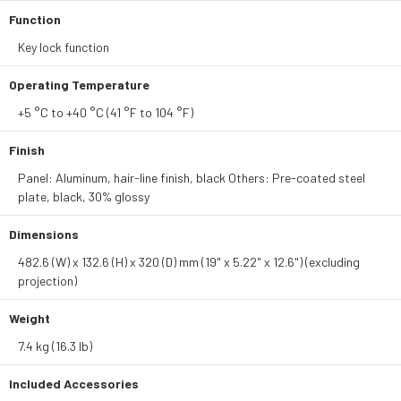
Function
Key lock function
Operating Temperature
+5 °C to +40 °C (41 °F to 104 °F)
Finish
Panel: Aluminum, hair-line finish, black Others: Pre-coated steel
plate, black, 30% glossy
Dimensions
482.6 (W) x 132.6 (H) x 320 (D) mm (19" x 5.22" x 12.6") (excluding
projection)
Weight
7.4 kg (16.3 lb)
Included Accessories