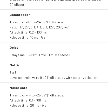
24 dB/oct
Compressor
Threshold: –16 to +24 dB* (1 dB steps)
Ratio: 1:1, 2:1, 3:1, 4:1, 8:1, 12:1, 20:1, ∞:1
Attack time: 0.2 – 100 ms
Release time: 10 ms – 5 s
Delay
Delay time: 0 – 682.0 ms (0.021 ms steps)
Matrix
8 x 8
Level control: –∞ to 0 dB (1 dB steps), with polarity selector
Noise Gate
Threshold: –∞ to –26 dB* (1 dB steps)
Attack time: 0.1 – 100 ms
Release time: 20 ms – 5 s