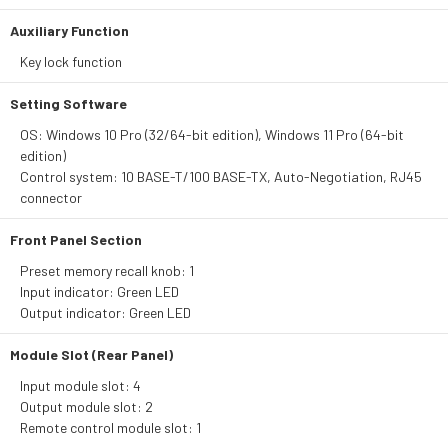
Auxiliary Function
Key lock function
Setting Software
OS: Windows 10 Pro (32/64-bit edition), Windows 11 Pro (64-bit
edition)
Control system: 10 BASE-T/100 BASE-TX, Auto-Negotiation, RJ45
connector
Front Panel Section
Preset memory recall knob: 1
Input indicator: Green LED
Output indicator: Green LED
Module Slot (Rear Panel)
Input module slot: 4
Output module slot: 2
Remote control module slot: 1