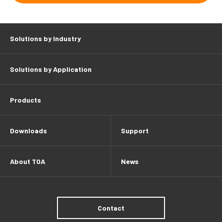
Solutions by Industry
Solutions by Application
Products
Downloads
Support
About TOA
News
Contact