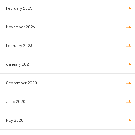
February 2025
November 2024
February 2023
January 2021
September 2020
June 2020
May 2020