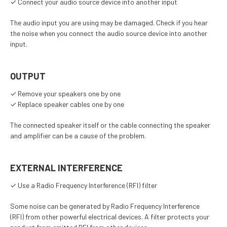
✓ Connect your audio source device into another input
The audio input you are using may be damaged. Check if you hear
the noise when you connect the audio source device into another
input.
OUTPUT
✓ Remove your speakers one by one
✓ Replace speaker cables one by one
The connected speaker itself or the cable connecting the speaker
and amplifier can be a cause of the problem.
EXTERNAL INTERFERENCE
✓ Use a Radio Frequency Interference (RFI) filter
Some noise can be generated by Radio Frequency Interference
(RFI) from other powerful electrical devices. A filter protects your