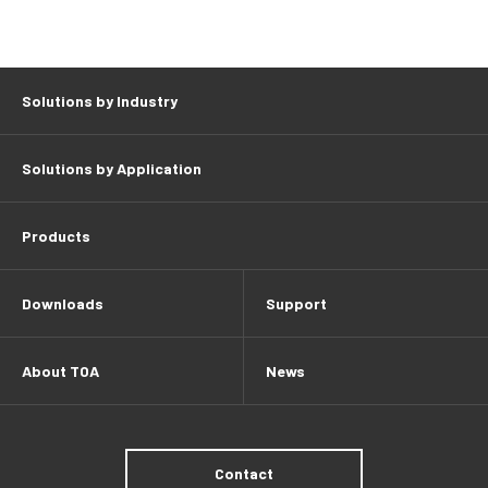
Solutions by Industry
Solutions by Application
Products
Downloads
Support
About TOA
News
Contact