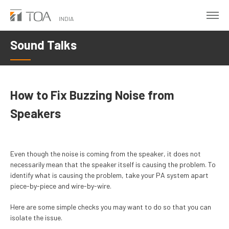
Skip
to
INDIA
main
Sound Talks
content
How to Fix Buzzing Noise from
Speakers
Even though the noise is coming from the speaker, it does not
necessarily mean that the speaker itself is causing the problem. To
identify what is causing the problem, take your PA system apart
piece-by-piece and wire-by-wire.
Here are some simple checks you may want to do so that you can
isolate the issue.​