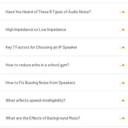
Have You Heard of These 8 Types of Audio Noise?
High Impedance vs Low Impedance
Key 7 Factors for Choosing an IP Speaker
How to reduce echo in a school gym?
How to Fix Buzzing Noise from Speakers
What affects speech intelligibility?
What are the Effects of Background Music?