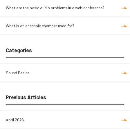
What are the basic audio problems in a web conference?
What is an anechoic chamber used for?
Categories
Sound Basics
Previous Articles
April 2026