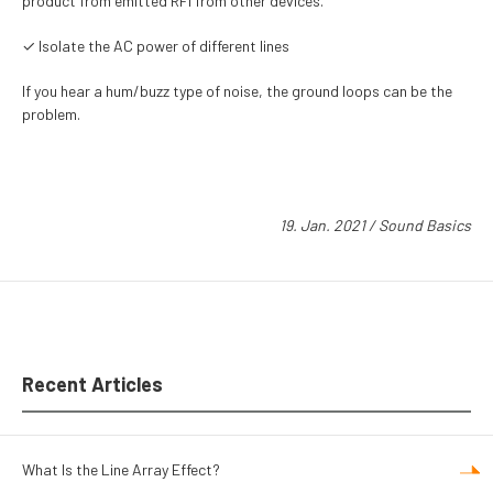
product from emitted RFI from other devices.
✓ Isolate the AC power of different lines
If you hear a hum/buzz type of noise, the ground loops can be the
problem.
19. Jan. 2021
/
Sound Basics
Recent Articles
What Is the Line Array Effect?