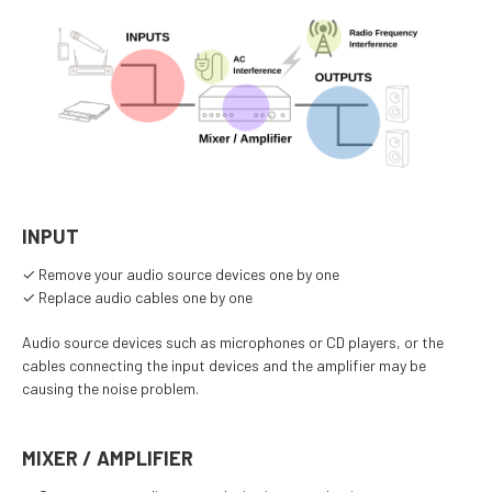
INPUT
✓ Remove your audio source devices one by one
✓ Replace audio cables one by one
Audio source devices such as microphones or CD players, or the
cables connecting the input devices and the amplifier may be
causing the noise problem.
MIXER / AMPLIFIER