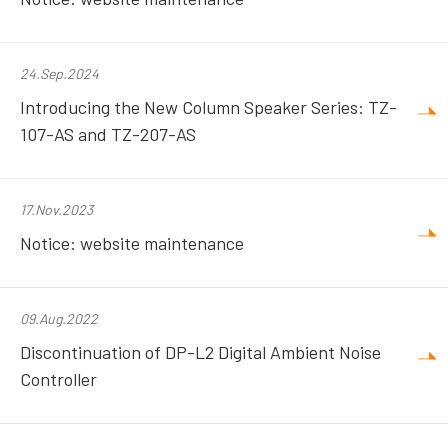
24.Sep.2024
Introducing the New Column Speaker Series: TZ-
107-AS and TZ-207-AS
17.Nov.2023
Notice: website maintenance
09.Aug.2022
Discontinuation of DP-L2 Digital Ambient Noise
Controller