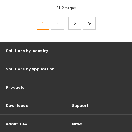
All 2 pages
1
2
Pagination
Solutions by Industry
Solutions by Application
Products
Downloads
Support
About TOA
News