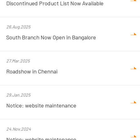
Discontinued Product List Now Available
26.Aug.2025
South Branch Now Open in Bangalore
27.Mar.2025
Roadshow in Chennai
29.Jan.2025
Notice: website maintenance
24.Nov.2024
Notice: website maintenance