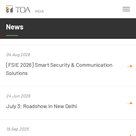
Skip
to
INDIA
main
News
content
04.Aug.2026
[FSIE 2026] Smart Security & Communication
Solutions
24.Jun.2026
July 3: Roadshow in New Delhi
19.Sep.2025