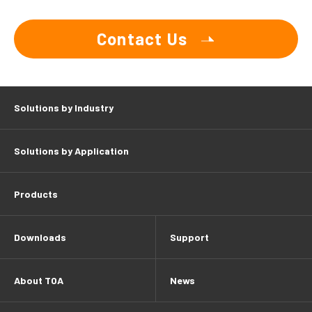
Contact Us
Solutions by Industry
Solutions by Application
Products
Downloads
Support
About TOA
News