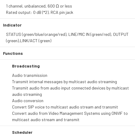
1 channel, unbalanced, 600 Ω or less
Rated output: 0 dB (*2), RCA pin jack
Indicator
STATUS (green/blue/orange/red), LINE/MIC IN (green/red), OUTPUT
(green),LINK/ACT (green)
Functions
Broadcasting
Audio transmission
Transmit internal messages by multicast audio streaming
Transmit audio from audio input connected devices by multicast
audio streaming
Audio conversion
Convert SIP voice to multicast audio stream and transmit
Convert audio from Video Management Systems using ONVIF to
multicast audio stream and transmit
Scheduler