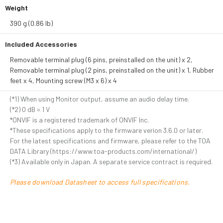
Weight
390 g (0.86 lb)
Included Accessories
Removable terminal plug (6 pins, preinstalled on the unit) x 2,
Removable terminal plug (2 pins, preinstalled on the unit) x 1, Rubber
feet x 4, Mounting screw (M3 x 6) x 4
(*1) When using Monitor output, assume an audio delay time.
(*2) 0 dB = 1 V
*ONVIF is a registered trademark of ONVIF Inc.
*These specifications apply to the firmware verion 3.6.0 or later.
For the latest specifications and firmware, please refer to the TOA
DATA Library (https://www.toa-products.com/international/)
(*3) Available only in Japan. A separate service contract is required.
Please download Datasheet to access full specifications.