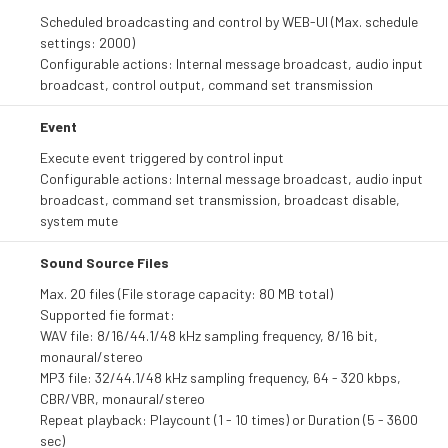
Scheduled broadcasting and control by WEB-UI (Max. schedule
settings: 2000)
Configurable actions: Internal message broadcast, audio input
broadcast, control output, command set transmission
Event
Execute event triggered by control input
Configurable actions: Internal message broadcast, audio input
broadcast, command set transmission, broadcast disable,
system mute
Sound Source Files
Max. 20 files (File storage capacity: 80 MB total)
Supported fie format:
WAV file: 8/16/44.1/48 kHz sampling frequency, 8/16 bit,
monaural/stereo
MP3 file: 32/44.1/48 kHz sampling frequency, 64 - 320 kbps,
CBR/VBR, monaural/stereo
Repeat playback: Playcount (1 - 10 times) or Duration (5 - 3600
sec)