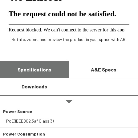
Rotate, zoom, and preview the product in your space with AR.
Specifications
A&E Specs
Downloads
Power Source
PoE(IEEE802.3af Class 3)
Power Consumption