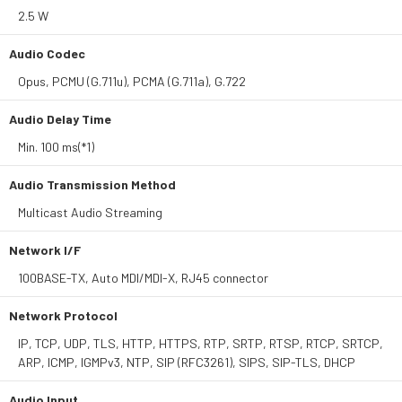
2.5 W
Audio Codec
Opus, PCMU (G.711u), PCMA (G.711a), G.722
Audio Delay Time
Min. 100 ms(*1)
Audio Transmission Method
Multicast Audio Streaming
Network I/F
100BASE-TX, Auto MDI/MDI-X, RJ45 connector
Network Protocol
IP, TCP, UDP, TLS, HTTP, HTTPS, RTP, SRTP, RTSP, RTCP, SRTCP,
ARP, ICMP, IGMPv3, NTP, SIP (RFC3261), SIPS, SIP-TLS, DHCP
Audio Input