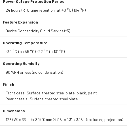
Power Outage Protection Period
24 hours (RTC time retention, at 40 °C (104 °F)
Feature Expansion
Device Connectivity Cloud Service (*3)
Operating Temperature
-30 °C to +55 °C (-22 °F to 131 °F)
Operating Humidity
90 %RH or less (no condensation)
Finish
Front case: Surface-treated steel plate, black, paint
Rear chassis: Surface-treated steel plate
Dimensions
126 (W) x 33 (H) x 80 (D) mm (4.96" x 1.3" x 3.15") (excluding projection)