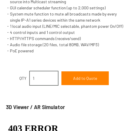
source into Multicast streaming
GUI calendar scheduler function (up to 2,000 settings)
System mute function to mute all broadcasts made by every
single IP-A1 series devices within the same network
1 local audio input (LINE/MIC selectable, phantom power On/Off)
4 control inputs and 1 control output
HTTP/HTTPS commands (receive/send)
Audio file storage (20 files, total 80MB, WAV/MP3)
PoE powered
QTY
3D Viewer / AR Simulator