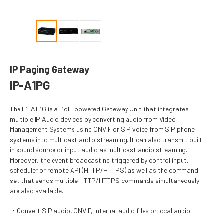
IP Paging Gateway
IP-A1PG
The IP-A1PG is a PoE-powered Gateway Unit that integrates
multiple IP Audio devices by converting audio from Video
Management Systems using ONVIF or SIP voice from SIP phone
systems into multicast audio streaming. It can also transmit built-
in sound source or input audio as multicast audio streaming.
Moreover, the event broadcasting triggered by control input,
scheduler or remote API (HTTP/HTTPS) as well as the command
set that sends multiple HTTP/HTTPS commands simultaneously
are also available.
Convert SIP audio, ONVIF, internal audio files or local audio