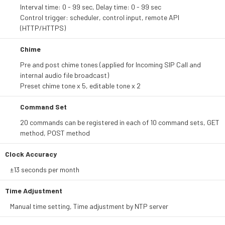
Interval time: 0 - 99 sec, Delay time: 0 - 99 sec
Control trigger: scheduler, control input, remote API
(HTTP/HTTPS)
Chime
Pre and post chime tones (applied for Incoming SIP Call and
internal audio file broadcast)
Preset chime tone x 5, editable tone x 2
Command Set
20 commands can be registered in each of 10 command sets, GET
method, POST method
Clock Accuracy
±13 seconds per month
Time Adjustment
Manual time setting, Time adjustment by NTP server