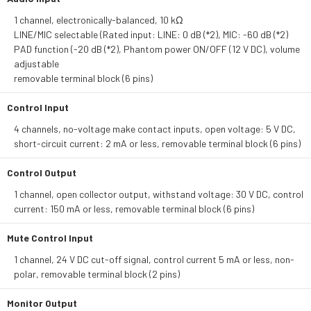
1 channel, electronically-balanced, 10 kΩ
LINE/MIC selectable (Rated input: LINE: 0 dB (*2), MIC: -60 dB (*2)
PAD function (-20 dB (*2), Phantom power ON/OFF (12 V DC), volume
adjustable
removable terminal block (6 pins)
Control Input
4 channels, no-voltage make contact inputs, open voltage: 5 V DC,
short-circuit current: 2 mA or less, removable terminal block (6 pins)
Control Output
1 channel, open collector output, withstand voltage: 30 V DC, control
current: 150 mA or less, removable terminal block (6 pins)
Mute Control Input
1 channel, 24 V DC cut-off signal, control current 5 mA or less, non-
polar, removable terminal block (2 pins)
Monitor Output