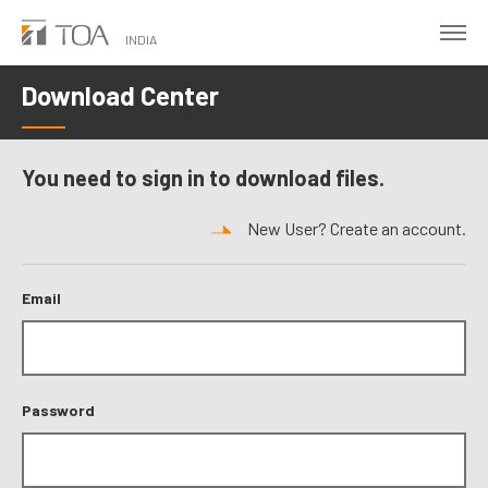
Skip
to
INDIA
main
Download Center
content
You need to sign in to download files.
New User? Create an account.
Email
Password