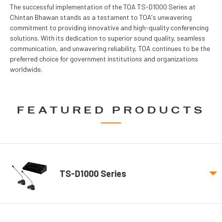
The successful implementation of the TOA TS-D1000 Series at
Chintan Bhawan stands as a testament to TOA's unwavering
commitment to providing innovative and high-quality conferencing
solutions. With its dedication to superior sound quality, seamless
communication, and unwavering reliability, TOA continues to be the
preferred choice for government institutions and organizations
worldwide.
FEATURED PRODUCTS
TS-D1000 Series