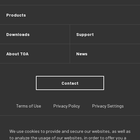
Products
Downloads
Support
About TOA
News
Contact
Terms of Use
Privacy Policy
Privacy Settings
We use cookies to provide and secure our websites, as well as
to analyze the usage of our websites, in order to offer you a