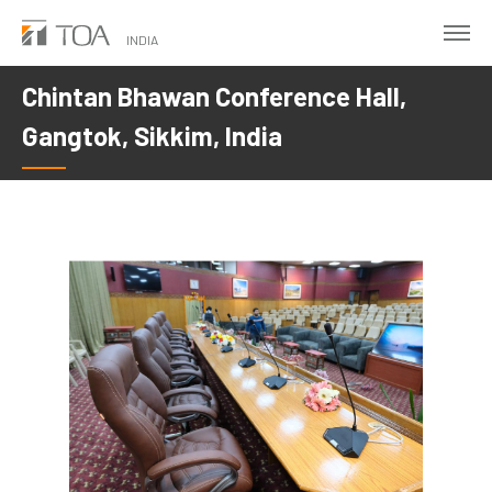
Skip
to
INDIA
main
Chintan Bhawan Conference Hall,
content
Gangtok, Sikkim, India