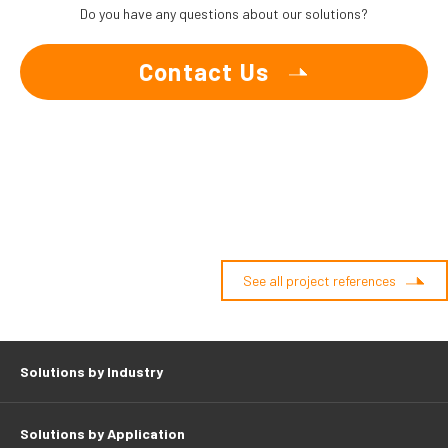
Do you have any questions about our solutions?
Contact Us
See all project references
Solutions by Industry
Solutions by Application