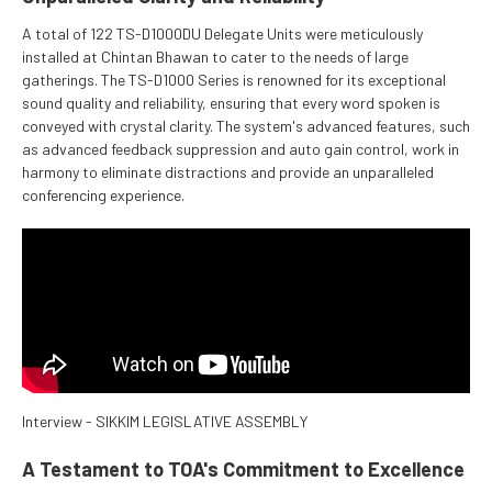
A total of 122 TS-D1000DU Delegate Units were meticulously
installed at Chintan Bhawan to cater to the needs of large
gatherings. The TS-D1000 Series is renowned for its exceptional
sound quality and reliability, ensuring that every word spoken is
conveyed with crystal clarity. The system's advanced features, such
as advanced feedback suppression and auto gain control, work in
harmony to eliminate distractions and provide an unparalleled
conferencing experience.
Interview - SIKKIM LEGISLATIVE ASSEMBLY
A Testament to TOA's Commitment to Excellence