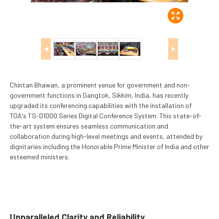
◀
▶
Chintan Bhawan, a prominent venue for government and non-
government functions in Gangtok, Sikkim, India, has recently
upgraded its conferencing capabilities with the installation of
TOA's TS-D1000 Series Digital Conference System. This state-of-
the-art system ensures seamless communication and
collaboration during high-level meetings and events, attended by
dignitaries including the Honorable Prime Minister of India and other
esteemed ministers.
Unparalleled Clarity and Reliability