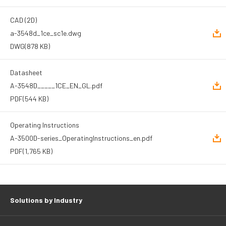
CAD (2D)
a-3548d_1ce_sc1e.dwg
DWG
(878 KB)
Datasheet
A-3548D_____1CE_EN_GL.pdf
PDF
(544 KB)
Operating Instructions
A-3500D-series_OperatingInstructions_en.pdf
PDF
(1,765 KB)
Solutions by Industry