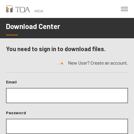
Skip
to
INDIA
main
Download Center
content
You need to sign in to download files.
New User? Create an account.
Email
Password