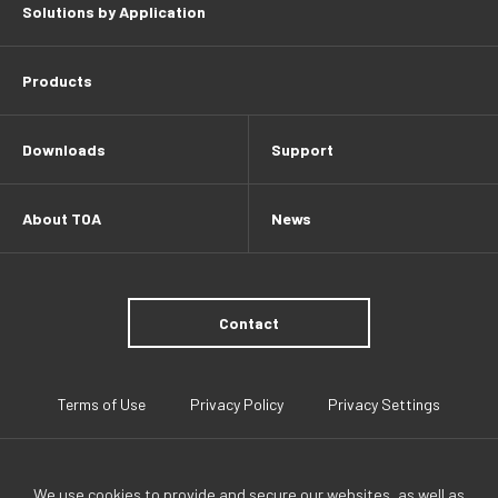
Solutions by Application
Products
Downloads
Support
About TOA
News
Contact
Terms of Use
Privacy Policy
Privacy Settings
We use cookies to provide and secure our websites, as well as