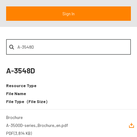
A-3548D
Resource Type
File Name
File Type
（File Size）
Brochure
A-3500D-series_Brochure_en.pdf
PDF
(3,814 KB)